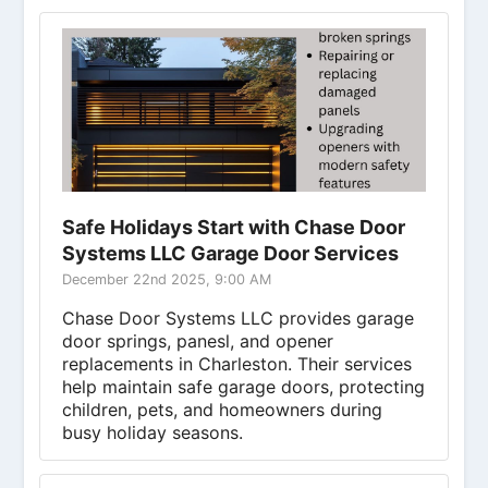
Safe Holidays Start with Chase Door
Systems LLC Garage Door Services
December 22nd 2025, 9:00 AM
Chase Door Systems LLC provides garage
door springs, panesl, and opener
replacements in Charleston. Their services
help maintain safe garage doors, protecting
children, pets, and homeowners during
busy holiday seasons.