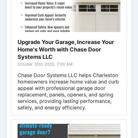
Upgrade Your Garage, Increase Your
Home's Worth with Chase Door
Systems LLC
October 30th 2025, 7:00 AM
Chase Door Systems LLC helps Charleston
homeowners increase home value and curb
appeal with professional garage door
replacement, panels, openers, and spring
services, providing lasting performance,
safety, and energy efficiency.