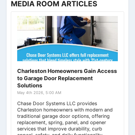
MEDIA ROOM ARTICLES
Charleston Homeowners Gain Access
to Garage Door Replacement
Solutions
May 4th 2026, 5:00 AM
Chase Door Systems LLC provides
Charleston homeowners with modern and
traditional garage door options, offering
replacement, spring, panel, and opener
services that improve durability, curb