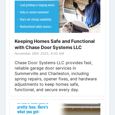
Keeping Homes Safe and Functional
with Chase Door Systems LLC
November 26th 2025, 4:00 AM
Chase Door Systems LLC provides fast,
reliable garage door services in
Summerville and Charleston, including
spring repairs, opener fixes, and hardware
adjustments to keep homes safe,
functional, and secure every day.