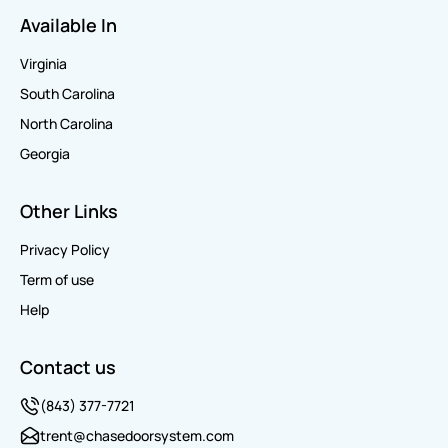
Available In
Virginia
South Carolina
North Carolina
Georgia
Other Links
Privacy Policy
Term of use
Help
Contact us
(843) 377-7721
trent@chasedoorsystem.com