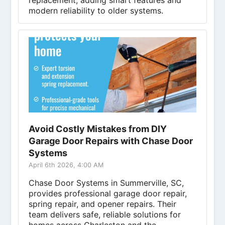
replacement, adding smart features and
modern reliability to older systems.
Avoid Costly Mistakes from DIY
Garage Door Repairs with Chase Door
Systems
April 6th 2026, 4:00 AM
Chase Door Systems in Summerville, SC,
provides professional garage door repair,
spring repair, and opener repairs. Their
team delivers safe, reliable solutions for