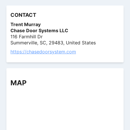
CONTACT
Trent Murray
Chase Door Systems LLC
116 Farmhill Dr
Summerville, SC, 29483, United States
https://chasedoorsystem.com
MAP