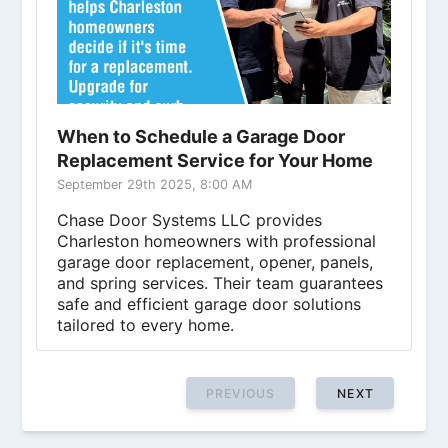
When to Schedule a Garage Door
Replacement Service for Your Home
September 29th 2025, 8:00 AM
Chase Door Systems LLC provides
Charleston homeowners with professional
garage door replacement, opener, panels,
and spring services. Their team guarantees
safe and efficient garage door solutions
tailored to every home.
PREVIOUS
NEXT