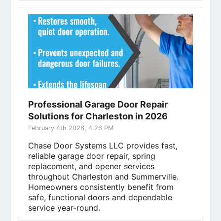
Professional Garage Door Repair
Solutions for Charleston in 2026
February 4th 2026, 4:26 PM
Chase Door Systems LLC provides fast,
reliable garage door repair, spring
replacement, and opener services
throughout Charleston and Summerville.
Homeowners consistently benefit from
safe, functional doors and dependable
service year-round.