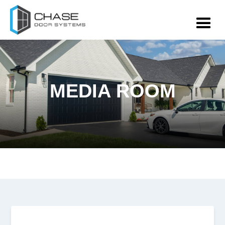
MEDIA ROOM