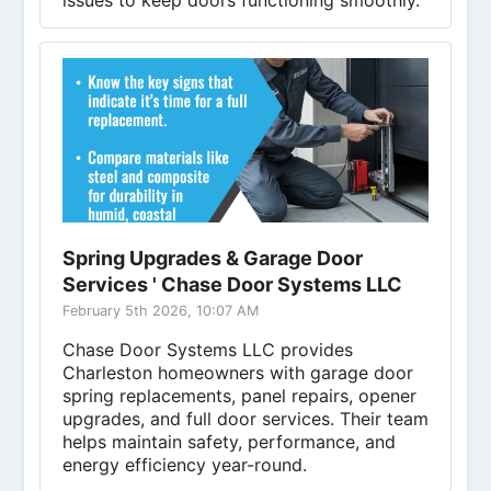
issues to keep doors functioning smoothly.
Spring Upgrades & Garage Door
Services ' Chase Door Systems LLC
February 5th 2026, 10:07 AM
Chase Door Systems LLC provides
Charleston homeowners with garage door
spring replacements, panel repairs, opener
upgrades, and full door services. Their team
helps maintain safety, performance, and
energy efficiency year-round.