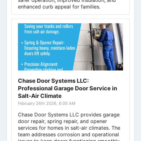
safer operation, improved insulation, and
enhanced curb appeal for families.
Chase Door Systems LLC:
Professional Garage Door Service in
Salt-Air Climate
February 26th 2026, 6:00 AM
Chase Door Systems LLC provides garage
door repair, spring repair, and opener
services for homes in salt-air climates. The
team addresses corrosion and operational