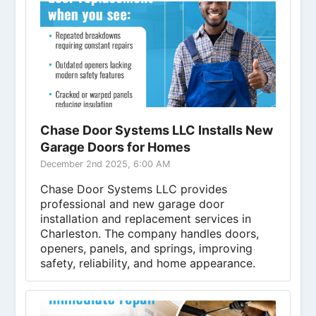
Chase Door Systems LLC Installs New
Garage Doors for Homes
December 2nd 2025, 6:00 AM
Chase Door Systems LLC provides
professional and new garage door
installation and replacement services in
Charleston. The company handles doors,
openers, panels, and springs, improving
safety, reliability, and home appearance.