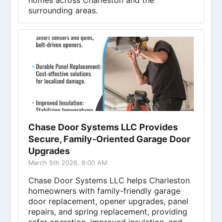
homes across Charleston and the
surrounding areas.
Chase Door Systems LLC Provides
Secure, Family-Oriented Garage Door
Upgrades
March 5th 2026, 9:00 AM
Chase Door Systems LLC helps Charleston
homeowners with family-friendly garage
door replacement, opener upgrades, panel
repairs, and spring replacement, providing