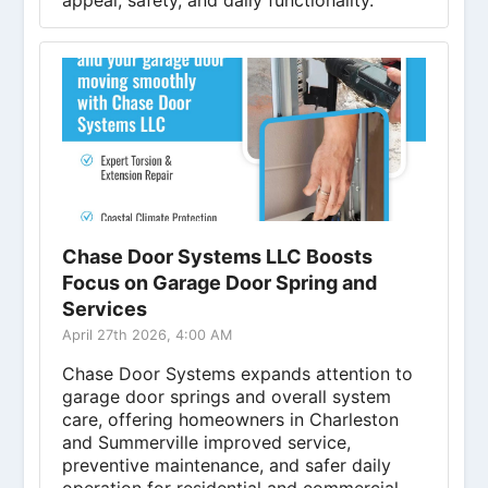
appeal, safety, and daily functionality.
Chase Door Systems LLC Boosts
Focus on Garage Door Spring and
Services
April 27th 2026, 4:00 AM
Chase Door Systems expands attention to
garage door springs and overall system
care, offering homeowners in Charleston
and Summerville improved service,
preventive maintenance, and safer daily