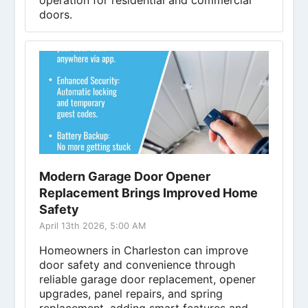
operation for residential and commercial
doors.
Modern Garage Door Opener
Replacement Brings Improved Home
Safety
April 13th 2026, 5:00 AM
Homeowners in Charleston can improve
door safety and convenience through
reliable garage door replacement, opener
upgrades, panel repairs, and spring