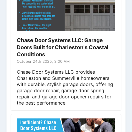
Chase Door Systems LLC: Garage
Doors Built for Charleston's Coastal
Conditions
October 24th 2025, 3:00 AM
Chase Door Systems LLC provides
Charleston and Summerville homeowners
with durable, stylish garage doors, offering
garage door repair, garage door spring
repair, and garage door opener repairs for
the best performance.