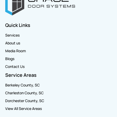
Quick Links
Services
About us
Media Room
Blogs
Contact Us
Service Areas
Berkeley County, SC
Charleston County, SC
Dorchester County, SC
View All Service Areas