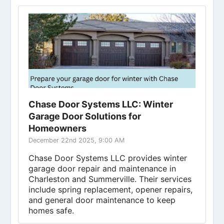
Chase Door Systems LLC: Winter
Garage Door Solutions for
Homeowners
December 22nd 2025, 9:00 AM
Chase Door Systems LLC provides winter
garage door repair and maintenance in
Charleston and Summerville. Their services
include spring replacement, opener repairs,
and general door maintenance to keep
homes safe.